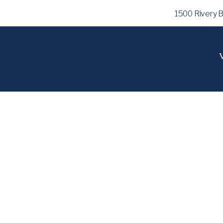
1500 Rivery 
V