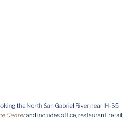
oking the North San Gabriel River near IH-35.
ce Center
and includes office, restaurant, retail,