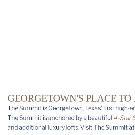
U
M
M
I
T
A
T
R
GEORGETOWN'S PLACE TO L
I
The Summit is Georgetown, Texas’ first high-en
V
The Summit is anchored by a beautiful
4-Star 
and additional luxury lofts. Visit The Summit at 
E