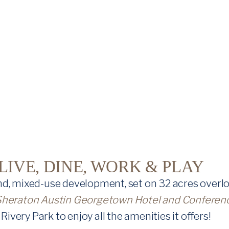
IVE, DINE, WORK & PLAY
d, mixed-use development, set on 32 acres overlo
Sheraton Austin Georgetown Hotel and Conferen
Rivery Park to enjoy all the amenities it offers!