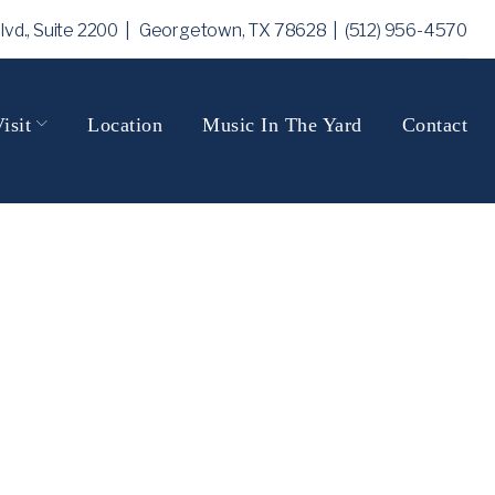
Blvd., Suite 2200 | Georgetown, TX 78628
| (512) 956-4570
isit
Location
Music In The Yard
Contact