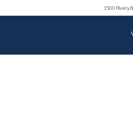
1500 Rivery 
V