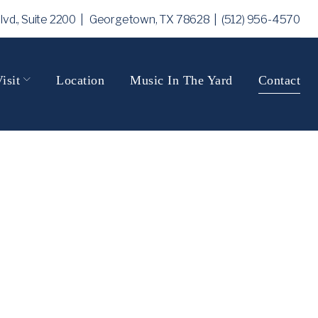
Blvd., Suite 2200 | Georgetown, TX 78628
| (512) 956-4570
isit
Location
Music In The Yard
Contact