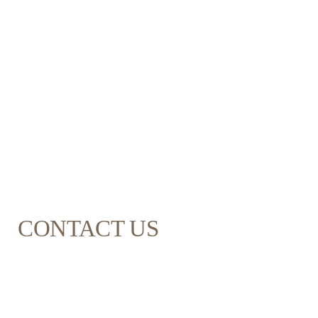
CONTACT US