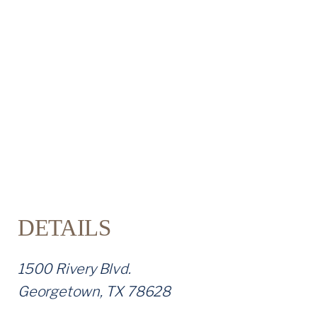
T
U
S
DETAILS
1500 Rivery Blvd.
Georgetown, TX 78628