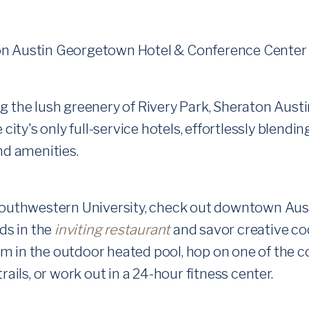
 the lush greenery of Rivery Park, Sheraton Aus
 city's only full-service hotels, effortlessly blend
nd amenities.
outhwestern University, check out downtown Austin
nds in the
inviting restaurant
and savor creative co
Swim in the outdoor heated pool, hop on one of the 
rails, or work out in a 24-hour fitness center.