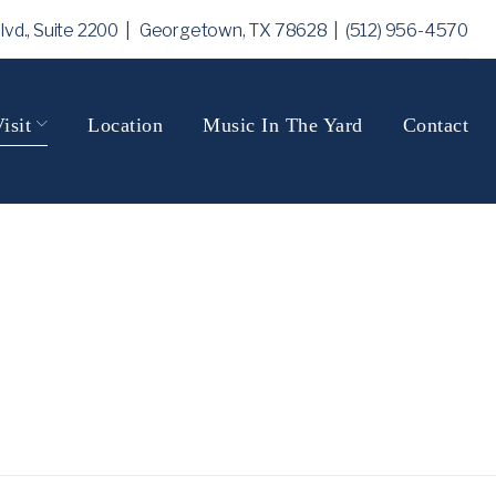
Blvd., Suite 2200 | Georgetown, TX 78628
| (512) 956-4570
isit
Location
Music In The Yard
Contact