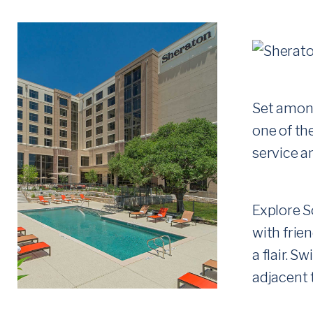
H
E
R
E
Set among
one of the
service a
Explore S
with frie
a flair. 
adjacent t