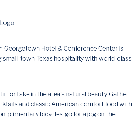
tin Georgetown Hotel & Conference Center is
ing small-town Texas hospitality with world-class
, or take in the area's natural beauty. Gather
cktails and classic American comfort food with
complimentary bicycles, go for a jog on the