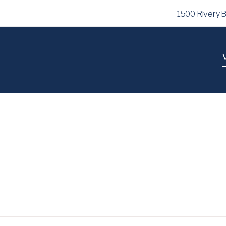
1500 Rivery 
V