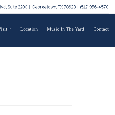
Blvd., Suite 2200 | Georgetown, TX 78628
| (512) 956-4570
isit
Location
Music In The Yard
Contact