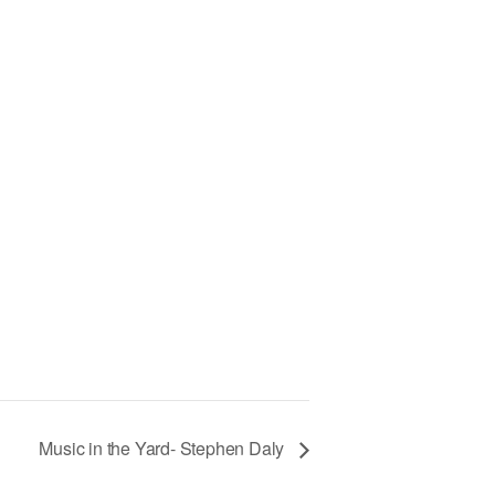
h
Music in the Yard- Stephen Daly