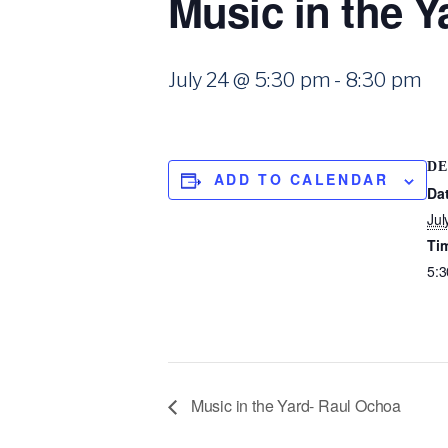
Music in the 
July 24 @ 5:30 pm
-
8:30 pm
DE
ADD TO CALENDAR
Da
Jul
Ti
5:3
Music in the Yard- Raul Ochoa