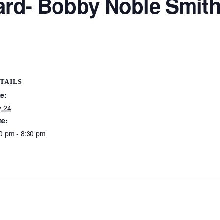
Yard- Bobby Noble Smit
TAILS
te:
y 24
me:
0 pm - 8:30 pm