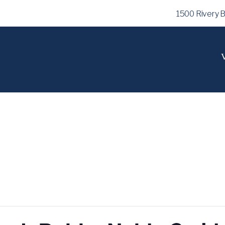
1500 Rivery 
V