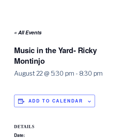
« All Events
Music in the Yard- Ricky
Montinjo
August 22 @ 5:30 pm
-
8:30 pm
ADD TO CALENDAR
DETAILS
Date: