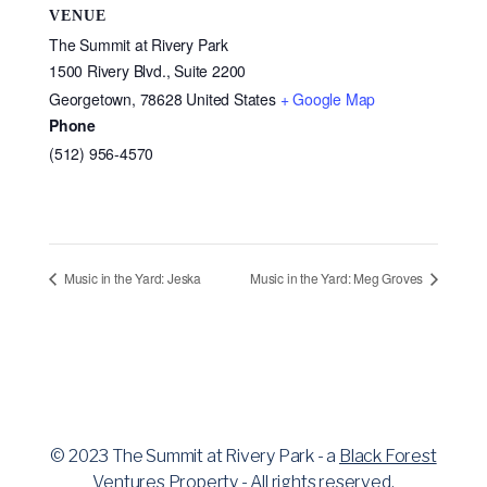
VENUE
The Summit at Rivery Park
1500 Rivery Blvd., Suite 2200
Georgetown
,
78628
United States
+ Google Map
Phone
(512) 956-4570
Music in the Yard: Jeska
Music in the Yard: Meg Groves
© 2023 The Summit at Rivery Park - a
Black Forest
Ventures
Property - All rights reserved.