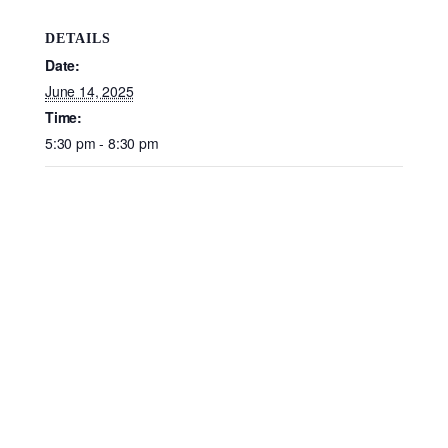
DETAILS
Date:
June 14, 2025
Time:
5:30 pm - 8:30 pm