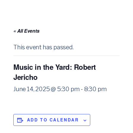
« All Events
This event has passed.
Music in the Yard: Robert
Jericho
June 14, 2025 @ 5:30 pm
-
8:30 pm
ADD TO CALENDAR