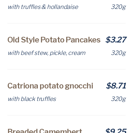
with truffles & hollandaise
320g
Old Style Potato Pancakes
$3.27
with beef stew, pickle, cream
320g
Catriona potato gnocchi
$8.71
with black truffles
320g
Breaded Camembert
$9.25