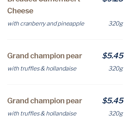
Cheese
with cranberry and pineapple
320g
Grand champion pear
$5.45
with truffles & hollandaise
320g
Grand champion pear
$5.45
with truffles & hollandaise
320g