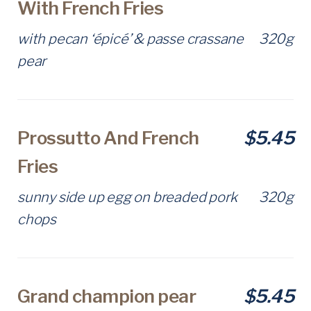
With French Fries
with pecan ‘épicé’ & passe crassane
320g
pear
Prossutto And French
$5.45
Fries
sunny side up egg on breaded pork
320g
chops
Grand champion pear
$5.45