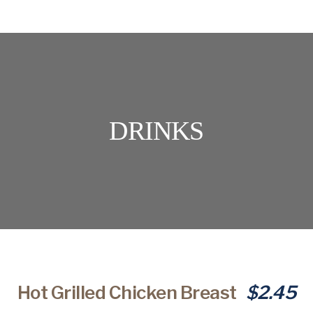
DRINKS
Hot Grilled Chicken Breast
$2.45