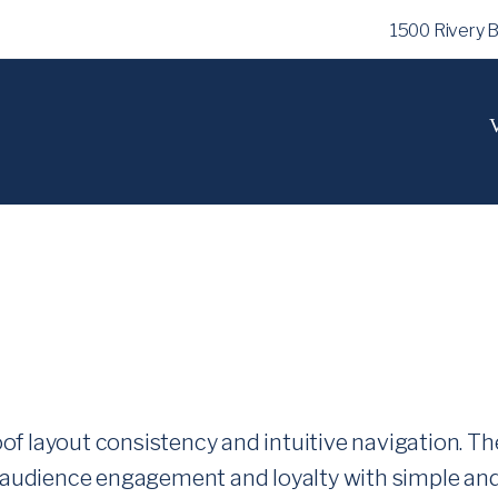
1500 Rivery 
V
oof layout consistency and intuitive navigation. T
audience engagement and loyalty with simple and u