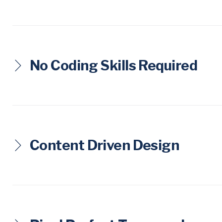
L
E
S
No Coding Skills Required
Content Driven Design