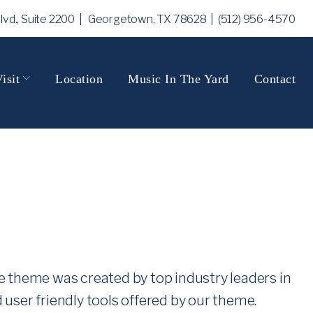
Blvd., Suite 2200 | Georgetown, TX 78628
| (512) 956-4570
isit
Location
Music In The Yard
Contact
he theme was created by top industry leaders in
ser friendly tools offered by our theme.