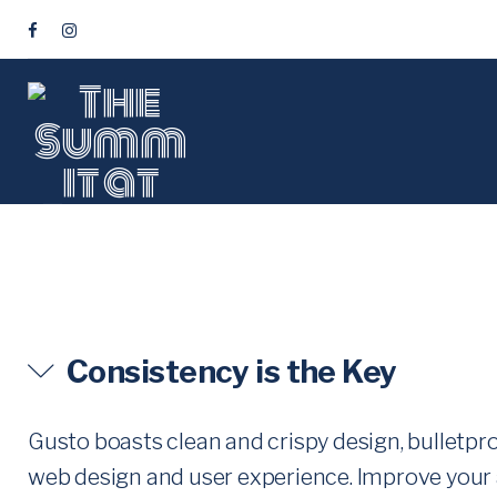
S
k
F
i
A
C
p
E
t
B
o
O
c
O
o
K
T
n
t
O
Consistency is the Key
e
G
n
G
Gusto boasts clean and crispy design, bulletpr
t
web design and user experience. Improve your 