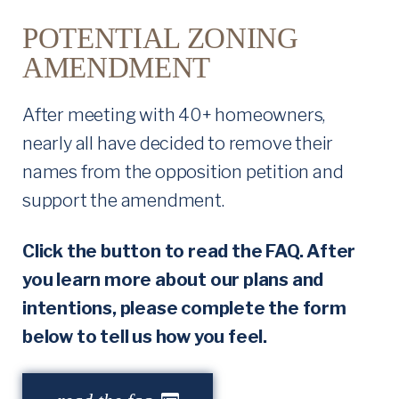
O
POTENTIAL ZONING
AMENDMENT
N
I
After meeting with 40+ homeowners,
nearly all have decided to remove their
N
names from the opposition petition and
G
support the amendment.
A
Click the button to read the FAQ. After
M
you learn more about our plans and
E
intentions, please complete the form
below to tell us how you feel.
N
D