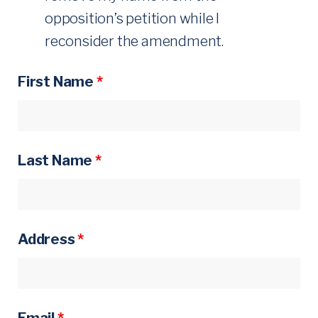
-
opposition’s petition while I
reconsider the amendment.
U
P
First Name
*
Last Name
*
Address
*
Email
*