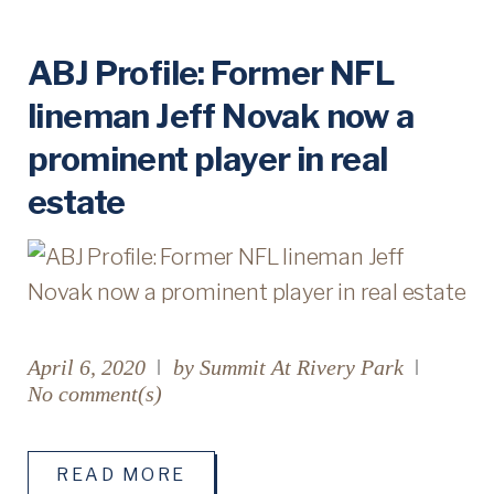
D
ABJ Profile: Former NFL
lineman Jeff Novak now a
A
prominent player in real
Y
estate
:
A
P
R
April 6, 2020
by
Summit At Rivery Park
No comment(s)
I
L
READ MORE