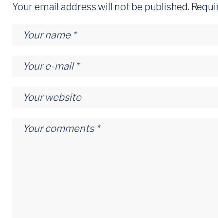
Your email address will not be published.
Requi
t