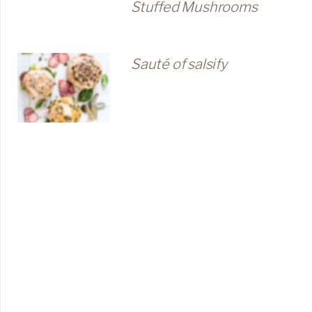
Stuffed Mushrooms
Sauté of salsify