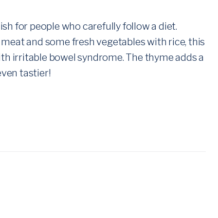
sh for people who carefully follow a diet.
 meat and some fresh vegetables with rice, this
with irritable bowel syndrome. The thyme adds a
even tastier!