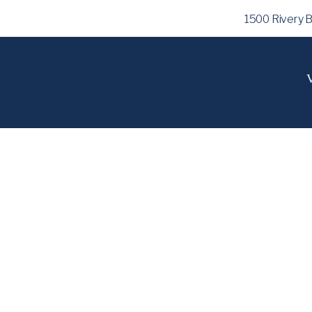
1500 Rivery 
V