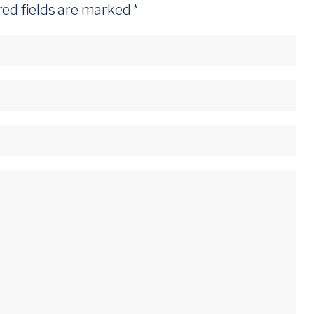
red fields are marked
*