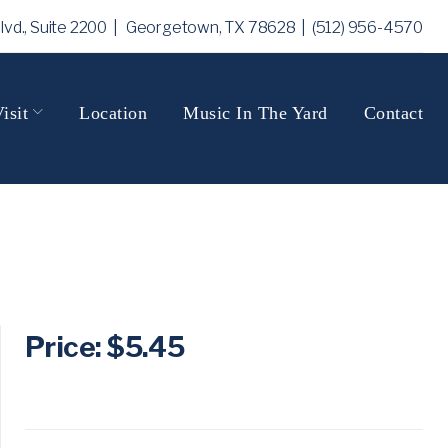
Blvd., Suite 2200 | Georgetown, TX 78628
| (512) 956-4570
isit
Location
Music In The Yard
Contact
Price: $5.45