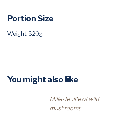
Portion Size
Weight: 320g
You might also like
Mille-feuille of wild
mushrooms