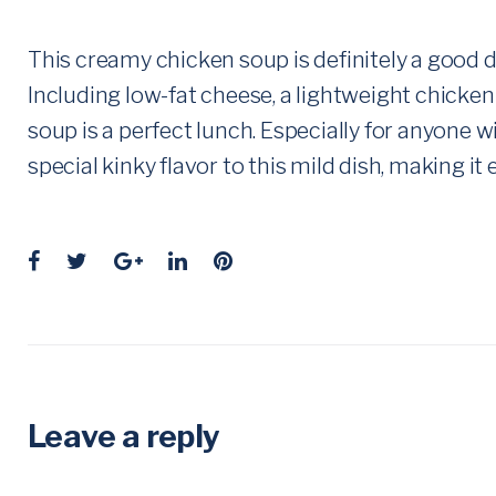
This creamy chicken soup is definitely a good di
Including low-fat cheese, a lightweight chicken
soup is a perfect lunch. Especially for anyone 
special kinky flavor to this mild dish, making it 
F
T
G
L
P
a
w
o
i
i
c
i
o
n
n
e
t
g
k
t
b
t
l
e
e
o
e
e
d
r
Leave a reply
o
r
+
I
e
k
n
s